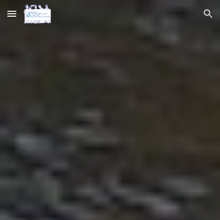
Skip to main content
Skip to navigation